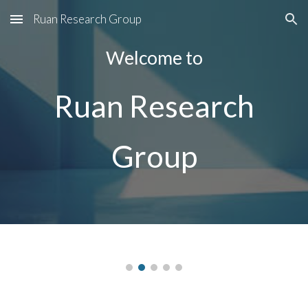
Ruan Research Group
Skip to main content
Skip to navigation
Welcome to
Ruan Research
Group