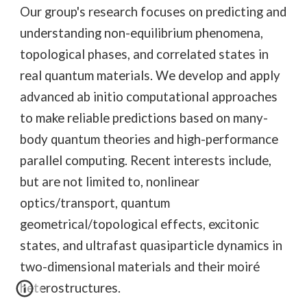
Our group's research focuses on predicting and
understanding non-equilibrium phenomena,
topological phases, and correlated states in
real quantum materials. We develop and apply
advanced ab initio computational approaches
to make reliable predictions based on many-
body quantum theories and high-performance
parallel computing. Recent interests include,
but are not limited to, nonlinear
optics/transport
,
quantum
geometrical/topological effects, excitonic
states, and ultrafast quasiparticle dynamics in
two-dimensional materials and their moiré
heterostructures.